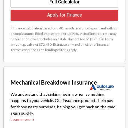
Full Calculator
Apply for Finance
†
Finance calculation based on a 48 month term, no deposit and with an
example annual fixed interest rate of 13.95%. Actual interest rate may
be higher or lower. Includes an establishment fee of $395. Full term
amount payable of $72,430. Estimate only, not an offer of finance.
Terms, conditions and lending criteria apply.
Mechanical Breakdown Insurance
We understand that sinking feeling when something
happens to your vehicle. Our insurance products help pay
for those nasty surprises, helping you get back on the road
again quickly.
Learn more