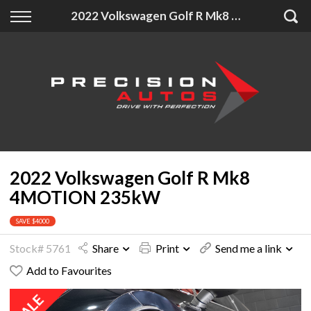
Back
Back
Back
2022 Volkswagen Golf R Mk8 4MOTION 235kW
Finance
Extras
About Us
Finance Calculator
Accessories
About Us
Apply for Finance
Insurance
Contact
Finance Information
2022 Volkswagen Golf R Mk8
4MOTION 235kW
SAVE $4000
Stock# 5761
Share
Print
Send me a link
Add to Favourites