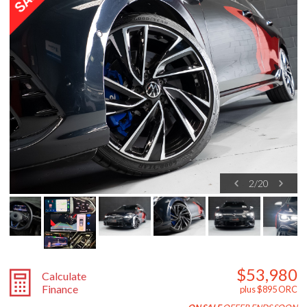
2
/
20
$53,980
Calculate
Finance
plus $895 ORC