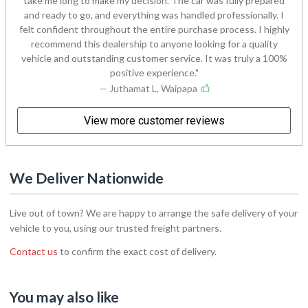
take me long to make my decision. The car was fully prepared
and ready to go, and everything was handled professionally. I
felt confident throughout the entire purchase process. I highly
recommend this dealership to anyone looking for a quality
vehicle and outstanding customer service. It was truly a 100%
positive experience.
— Juthamat L, Waipapa
View more customer reviews
We Deliver Nationwide
Live out of town? We are happy to arrange the safe delivery of your
vehicle to you, using our trusted freight partners.
Contact us
to confirm the exact cost of delivery.
You may also like