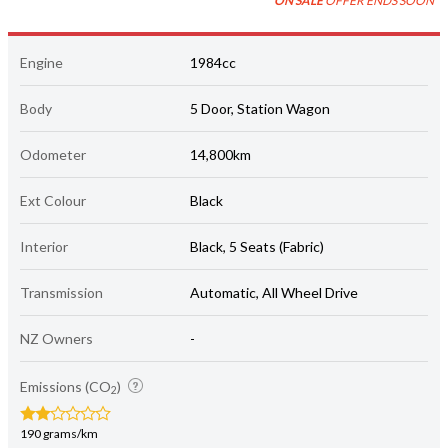
ON SALE
OFFER ENDS SOON
Engine
1984cc
Body
5 Door, Station Wagon
Odometer
14,800km
Ext Colour
Black
Interior
Black, 5 Seats (Fabric)
Transmission
Automatic, All Wheel Drive
NZ Owners
-
Emissions (CO
)
2
190 grams/km