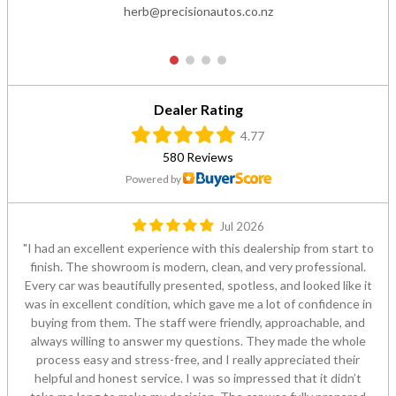
herb@precisionautos.co.nz
1
2
3
4
Dealer Rating
4.77
580 Reviews
Powered by
Jul 2026
I had an excellent experience with this dealership from start to
finish. The showroom is modern, clean, and very professional.
Every car was beautifully presented, spotless, and looked like it
was in excellent condition, which gave me a lot of confidence in
buying from them. The staff were friendly, approachable, and
always willing to answer my questions. They made the whole
process easy and stress-free, and I really appreciated their
helpful and honest service. I was so impressed that it didn’t