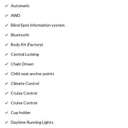
Automatic
AWD
Blind Spot information system
Bluetooth
Body Kit (Factory)
Central Locking
Chain Driven
Child seat anchor points
Climate Control
Cruise Control
Cruise Control
Cup holder
Daytime Running Lights