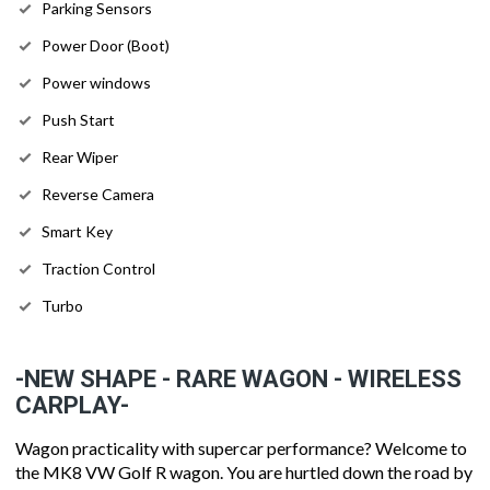
Parking Sensors
Power Door (Boot)
Power windows
Push Start
Rear Wiper
Reverse Camera
Smart Key
Traction Control
Turbo
-NEW SHAPE - RARE WAGON - WIRELESS
CARPLAY-
Wagon practicality with supercar performance? Welcome to
the MK8 VW Golf R wagon. You are hurtled down the road by