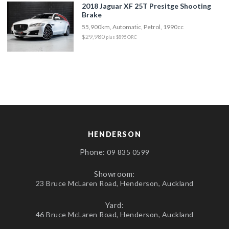
2018 Jaguar XF 25T Presitge Shooting
Brake
55,900km, Automatic, Petrol, 1990cc
$29,980
plus $895 ORC
HENDERSON
Phone:
09 835 0599
Showroom:
23 Bruce McLaren Road, Henderson, Auckland
Yard:
46 Bruce McLaren Road, Henderson, Auckland