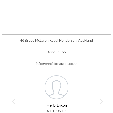
46 Bruce McLaren Road, Henderson, Auckland
09 835 0599
info@precisionautos.co.nz
Herb Dixon
021 150 9450