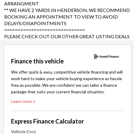
ARRANGMENT
** WE HAVE 2 YARDS IN HENDERSON, WE RECOMMEND
BOOKING AN APPOINTMENT TO VIEW TO AVOID
DELAYS/DISAPOINTMENTS
==============================
PLEASE CHECK OUT OUR OTHER GREAT LISTING DEALS
Finance this vehicle
We offer quick & easy, competitive vehicle financing and will
work hard to make your vehicle buying experience as hassle
free as possible. We are confident we can tailor a finance
package that suits your current financial situation.
Learn more
Express Finance Calculator
Vehicle Cost