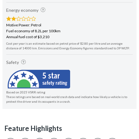
Energy economy
Motive Power: Petrol
Fuel economy of 8.2L per 100km
Annual fuel cost of $3,210
Cost per year is an estimate based on petrol price of $2.80 per litre and an average
distance of 14000 km. Emissions and Energy Economy figures standardised to 3P WLTP.
Safety
Based on 2025 VSRR rating
These ratings are based on real-world crash data and indicate how likely a vehicle is to
protect the driver and its occupants in a crash.
Feature Highlights