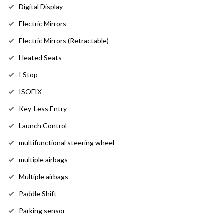
Digital Display
Electric Mirrors
Electric Mirrors (Retractable)
Heated Seats
I Stop
ISOFIX
Key-Less Entry
Launch Control
multifunctional steering wheel
multiple airbags
Multiple airbags
Paddle Shift
Parking sensor