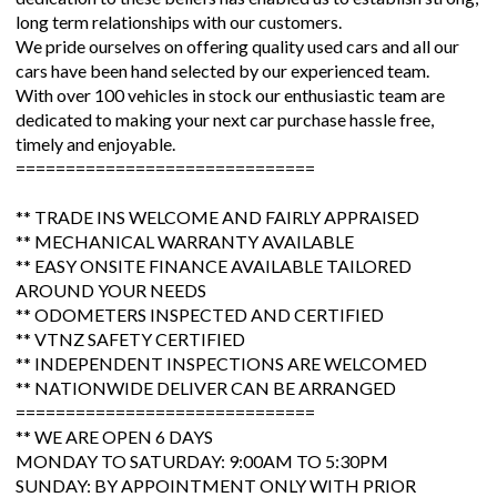
long term relationships with our customers.
We pride ourselves on offering quality used cars and all our
cars have been hand selected by our experienced team.
With over 100 vehicles in stock our enthusiastic team are
dedicated to making your next car purchase hassle free,
timely and enjoyable.
==============================
** TRADE INS WELCOME AND FAIRLY APPRAISED
** MECHANICAL WARRANTY AVAILABLE
** EASY ONSITE FINANCE AVAILABLE TAILORED
AROUND YOUR NEEDS
** ODOMETERS INSPECTED AND CERTIFIED
** VTNZ SAFETY CERTIFIED
** INDEPENDENT INSPECTIONS ARE WELCOMED
** NATIONWIDE DELIVER CAN BE ARRANGED
==============================
** WE ARE OPEN 6 DAYS
MONDAY TO SATURDAY: 9:00AM TO 5:30PM
SUNDAY: BY APPOINTMENT ONLY WITH PRIOR