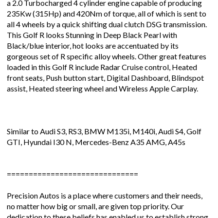
a 2.0 Turbocharged 4 cylinder engine capable of producing
235Kw (315Hp) and 420Nm of torque, all of which is sent to
all 4 wheels by a quick shifting dual clutch DSG transmission.
This Golf R looks Stunning in Deep Black Pearl with
Black/blue interior, hot looks are accentuated by its
gorgeous set of R specific alloy wheels. Other great features
loaded in this Golf R include Radar Cruise control, Heated
front seats, Push button start, Digital Dashboard, Blindspot
assist, Heated steering wheel and Wireless Apple Carplay.
Similar to Audi S3, RS3, BMW M135i, M140i, Audi S4, Golf
GTI, Hyundai I30 N, Mercedes-Benz A35 AMG, A45s
==============================
Precision Autos is a place where customers and their needs,
no matter how big or small, are given top priority. Our
dedication to these beliefs has enabled us to establish strong,