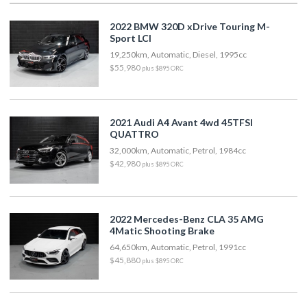
2022 BMW 320D xDrive Touring M-
Sport LCI
19,250km, Automatic, Diesel, 1995cc
$55,980
plus $895 ORC
2021 Audi A4 Avant 4wd 45TFSI
QUATTRO
32,000km, Automatic, Petrol, 1984cc
$42,980
plus $895 ORC
2022 Mercedes-Benz CLA 35 AMG
4Matic Shooting Brake
64,650km, Automatic, Petrol, 1991cc
$45,880
plus $895 ORC