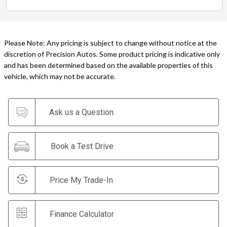
Please Note: Any pricing is subject to change without notice at the
discretion of Precision Autos. Some product pricing is indicative only
and has been determined based on the available properties of this
vehicle, which may not be accurate.
Ask us a Question
Book a Test Drive
Price My Trade-In
Finance Calculator