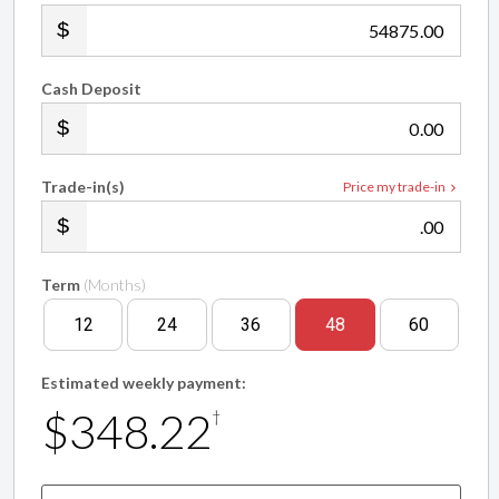
.00
Cash Deposit
.00
Trade-in(s)
Price my trade-in
.00
Term
(Months)
12
24
36
48
60
Estimated weekly payment:
$348.22
†