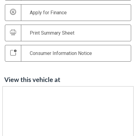
Apply for Finance
Print Summary Sheet
Consumer Information Notice
View this vehicle at