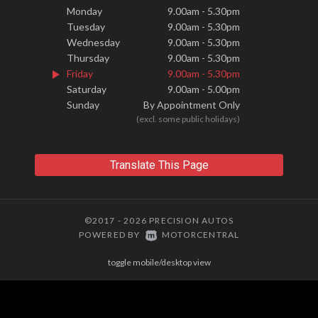
Monday
9.00am - 5.30pm
Tuesday
9.00am - 5.30pm
Wednesday
9.00am - 5.30pm
Thursday
9.00am - 5.30pm
Friday
9.00am - 5.30pm
Saturday
9.00am - 5.00pm
Sunday
By Appointment Only
(excl. some public holidays)
Translate This Page
©2017 - 2026 PRECISION AUTOS
|
POWERED BY
MOTORCENTRAL
toggle mobile/desktop view