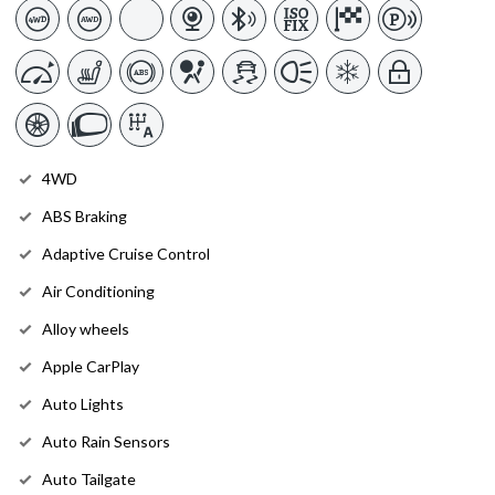
4WD
ABS Braking
Adaptive Cruise Control
Air Conditioning
Alloy wheels
Apple CarPlay
Auto Lights
Auto Rain Sensors
Auto Tailgate