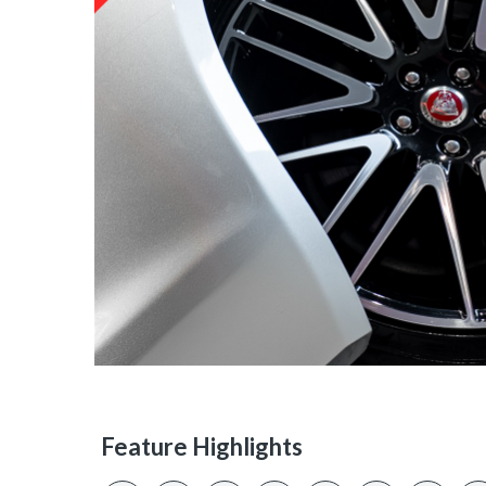
Feature Highlights