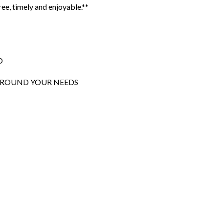
ee, timely and enjoyable.**
D
 AROUND YOUR NEEDS