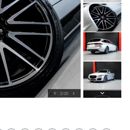
2
/
20