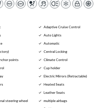
g
Adaptive Cruise Control
s
Auto Lights
te
Automatic
ctory)
Central Locking
anchor points
Climate Control
rol
Cup holder
lay
Electric Mirrors (Retractable)
rs
Heated Seats
Leather Seats
onal steering wheel
multiple airbags