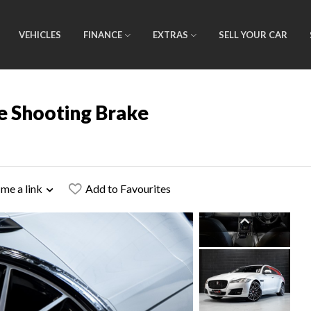
VEHICLES
FINANCE
EXTRAS
SELL YOUR CAR
e Shooting Brake
 me a link
Add to Favourites