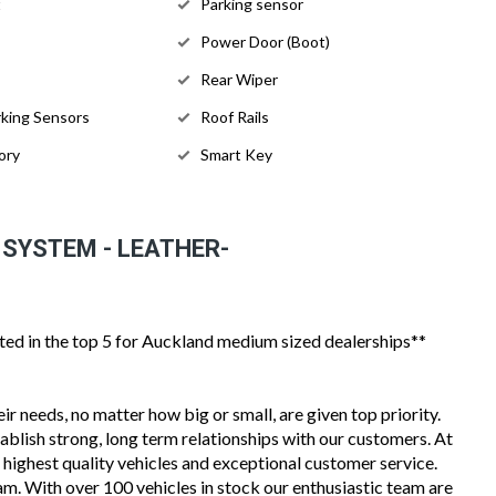
t
Parking sensor
Power Door (Boot)
Rear Wiper
king Sensors
Roof Rails
ory
Smart Key
 SYSTEM - LEATHER-
ted in the top 5 for Auckland medium sized dealerships**
r needs, no matter how big or small, are given top priority.
tablish strong, long term relationships with our customers. At
 highest quality vehicles and exceptional customer service.
am. With over 100 vehicles in stock our enthusiastic team are