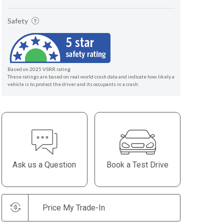
Safety
Based on 2025 VSRR rating
These ratings are based on real-world crash data and indicate how likely a
vehicle is to protect the driver and its occupants in a crash.
Ask us a Question
Book a Test Drive
Price My Trade-In