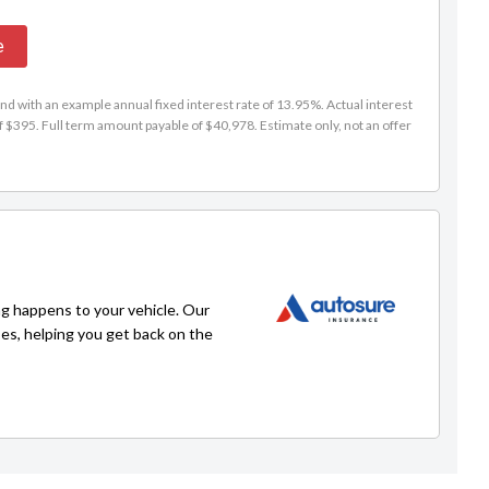
e
d with an example annual fixed interest rate of 13.95%. Actual interest
f $395. Full term amount payable of $40,978. Estimate only, not an offer
g happens to your vehicle. Our
ses, helping you get back on the