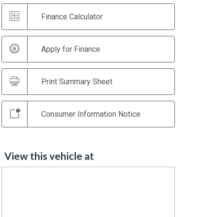
Finance Calculator
Apply for Finance
Print Summary Sheet
Consumer Information Notice
View this vehicle at