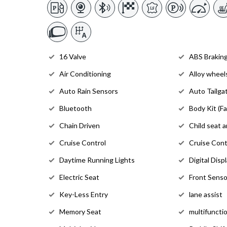
16 Valve
ABS Brakin
Air Conditioning
Alloy wheel
Auto Rain Sensors
Auto Tailga
Bluetooth
Body Kit (Fa
Chain Driven
Child seat 
Cruise Control
Cruise Cont
Daytime Running Lights
Digital Disp
Electric Seat
Front Senso
Key-Less Entry
lane assist
Memory Seat
multifuncti