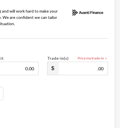
g and will work hard to make your
e. We are confident we can tailor
ituation.
it
Trade-in(s)
Price my trade-in
.00
.00