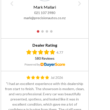
Mark Mallari
Al
021 107 3980
0
mark@precisionautos.co.nz
ali@pre
1
2
3
4
Dealer Rating
4.77
580 Reviews
Powered by
Jul 2026
I had an excellent experience with this dealership
from start to finish. The showroom is modern, clean,
and very professional. Every car was beautifully
presented, spotless, and looked like it was in
excellent condition, which gave me a lot of
confidence in buying from them. The staff were