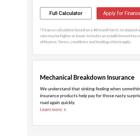
Full Calculator
Apply for Financ
†
Finance calculation based on a 48 month term, no deposit an
rate may be higher or lower. Includes an establishment fee o
of finance. Terms, conditions and lending criteria apply.
Mechanical Breakdown Insurance
We understand that sinking feeling when somethin
insurance products help pay for those nasty surpri
road again quickly.
Learn more