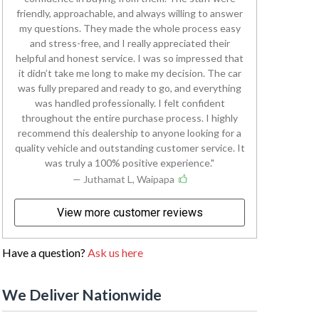
friendly, approachable, and always willing to answer
my questions. They made the whole process easy
and stress-free, and I really appreciated their
helpful and honest service. I was so impressed that
it didn’t take me long to make my decision. The car
was fully prepared and ready to go, and everything
was handled professionally. I felt confident
throughout the entire purchase process. I highly
recommend this dealership to anyone looking for a
quality vehicle and outstanding customer service. It
was truly a 100% positive experience.
— Juthamat L, Waipapa
View more customer reviews
Have a question?
Ask us here
We Deliver Nationwide