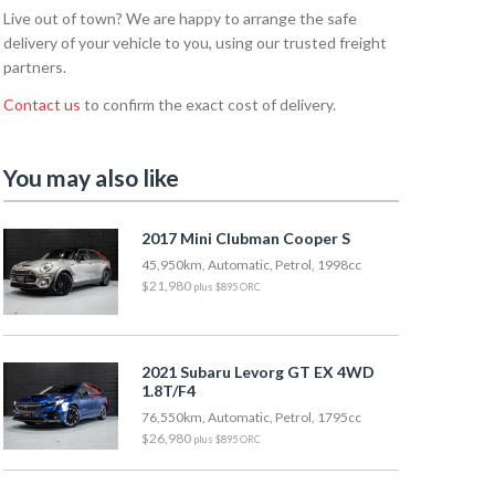
Live out of town? We are happy to arrange the safe
delivery of your vehicle to you, using our trusted freight
partners.
Contact us
to confirm the exact cost of delivery.
You may also like
2017 Mini Clubman Cooper S
45,950km, Automatic, Petrol, 1998cc
$21,980
plus $895 ORC
2021 Subaru Levorg GT EX 4WD
1.8T/F4
76,550km, Automatic, Petrol, 1795cc
$26,980
plus $895 ORC