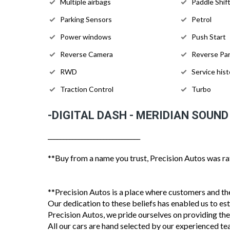
Multiple airbags
Paddle Shif
Parking Sensors
Petrol
Power windows
Push Start
Reverse Camera
Reverse Par
RWD
Service hist
Traction Control
Turbo
-DIGITAL DASH - MERIDIAN SOUND
______________________________
**Buy from a name you trust, Precision Autos was ra
**Precision Autos is a place where customers and thei
Our dedication to these beliefs has enabled us to es
Precision Autos, we pride ourselves on providing the
All our cars are hand selected by our experienced te