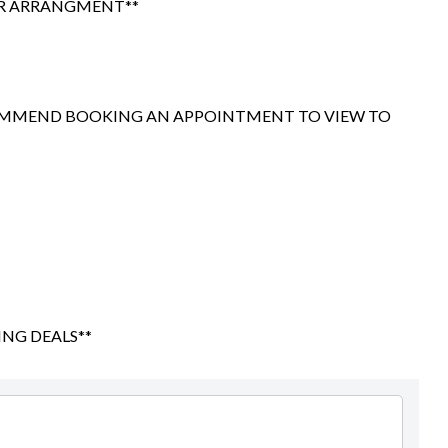
OR ARRANGMENT**
Ryan Hanodi
021 077 8741
ryan@precisionautos.co.nz
COMMEND BOOKING AN APPOINTMENT TO VIEW TO
ING DEALS**