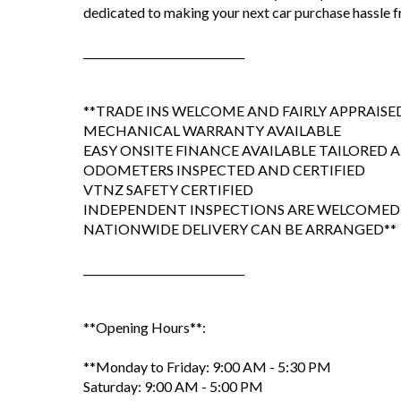
dedicated to making your next car purchase hassle fr
______________________________
**TRADE INS WELCOME AND FAIRLY APPRAISE
MECHANICAL WARRANTY AVAILABLE
EASY ONSITE FINANCE AVAILABLE TAILORED
ODOMETERS INSPECTED AND CERTIFIED
VTNZ SAFETY CERTIFIED
INDEPENDENT INSPECTIONS ARE WELCOMED
NATIONWIDE DELIVERY CAN BE ARRANGED**
______________________________
**Opening Hours**:
**Monday to Friday: 9:00 AM - 5:30 PM
Saturday: 9:00 AM - 5:00 PM