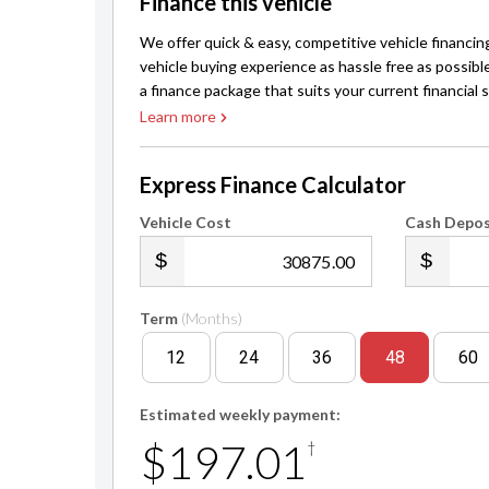
Finance this vehicle
We offer quick & easy, competitive vehicle financin
vehicle buying experience as hassle free as possibl
a finance package that suits your current financial s
Learn more
Express Finance Calculator
Vehicle Cost
Cash Depos
.00
Term
(Months)
12
24
36
48
60
Estimated weekly payment:
$197.01
†