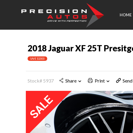
HOME
2018 Jaguar XF 25T Presitg
SAVE $2000
Stock# 5937
Share
Print
Send