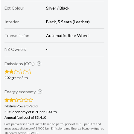
Ext Colour
Silver / Black
Interior
Black, 5 Seats (Leather)
Transmission
Automatic, Rear Wheel
NZ Owners
-
Emissions (CO
)
2
202 grams/km
Energy economy
Motive Power: Petrol
Fuel economy of 8.7L per 100km
Annual fuel cost of $3,410
Cost per year is an estimate based on petrol price of $2.80 per litre and
an average distance of 14000 km. Emissions and Energy Economy figures
standardised to 3P WLTP.