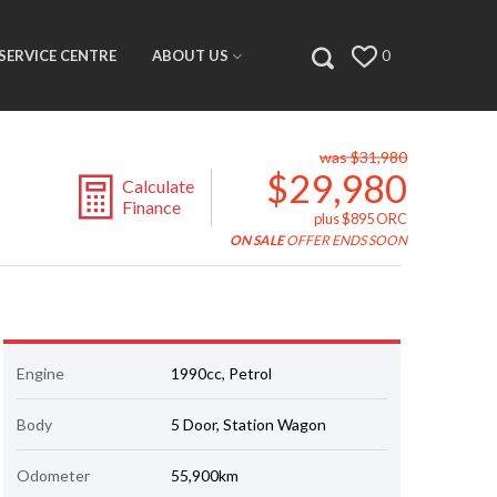
SERVICE CENTRE
ABOUT US
0
was $31,980
$29,980
Calculate
Finance
plus $895 ORC
ON SALE
OFFER ENDS SOON
Engine
1990cc, Petrol
Body
5 Door, Station Wagon
Odometer
55,900km