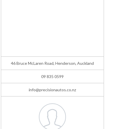
46 Bruce McLaren Road, Henderson, Auckland
09 835 0599
info@precisionautos.co.nz