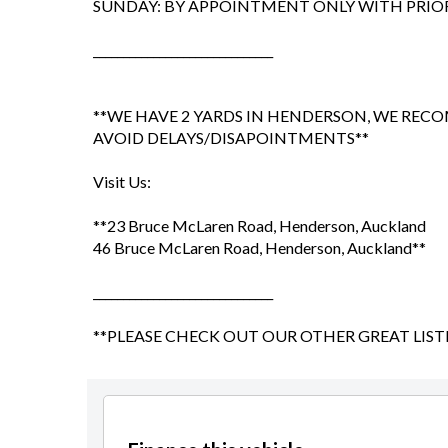
SUNDAY: BY APPOINTMENT ONLY WITH PRI
______________________________
**WE HAVE 2 YARDS IN HENDERSON, WE RE
AVOID DELAYS/DISAPOINTMENTS**
Visit Us:
**23 Bruce McLaren Road, Henderson, Auckland
46 Bruce McLaren Road, Henderson, Auckland**
______________________________
**PLEASE CHECK OUT OUR OTHER GREAT LIST