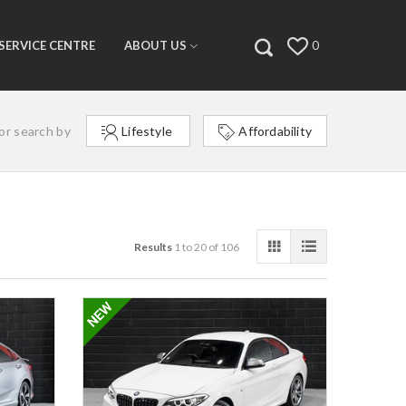
SERVICE CENTRE
ABOUT US
0
or search by
Lifestyle
Affordability
Results
1 to 20 of 106