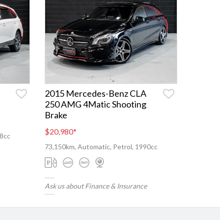
2015 Mercedes-Benz CLA
250 AMG 4Matic Shooting
Brake
$20,980
*
98cc
73,150km, Automatic, Petrol, 1990cc
Ask us about Finance & Insurance