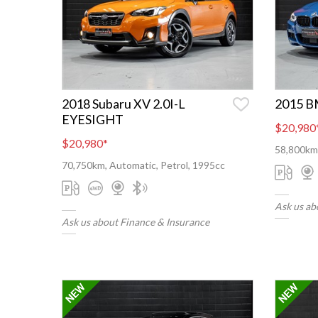
2018 Subaru XV 2.0I-L
2015 B
EYESIGHT
$20,980
$20,980
*
58,800km,
70,750km, Automatic, Petrol, 1995cc
Ask us ab
Ask us about Finance & Insurance