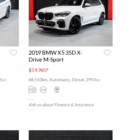
2019 BMW X5 35D X-
Drive M-Sport
$59,980
*
95cc
68,550km, Automatic, Diesel, 2993cc
Ask us about Finance & Insurance