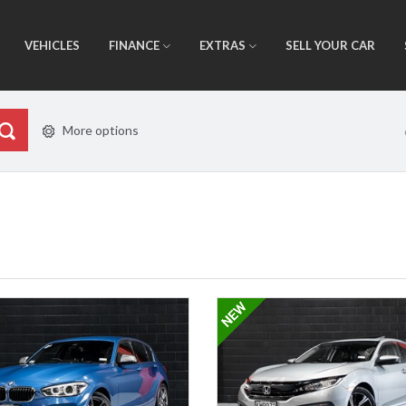
VEHICLES
FINANCE
EXTRAS
SELL YOUR CAR
More options