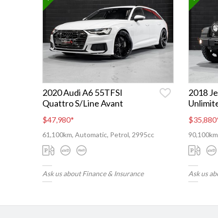
2020 Audi A6 55TFSI
2018 J
Quattro S/Line Avant
Unlimit
$47,980
*
$35,880
61,100km, Automatic, Petrol, 2995cc
90,100km,
Ask us about Finance & Insurance
Ask us ab