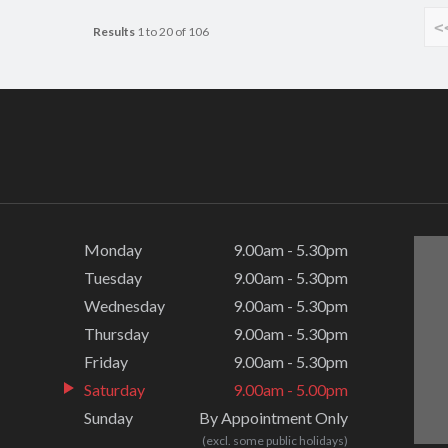
<
Results
1 to 20 of 106
Monday
9.00am - 5.30pm
Tuesday
9.00am - 5.30pm
Wednesday
9.00am - 5.30pm
Thursday
9.00am - 5.30pm
Friday
9.00am - 5.30pm
Saturday
9.00am - 5.00pm
Sunday
By Appointment Only
(excl. some public holidays)