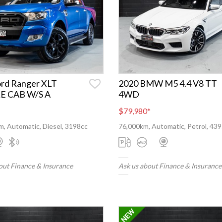
ord Ranger XLT
2020 BMW M5 4.4 V8 TT
E CAB W/S A
4WD
$79,980
*
, Automatic, Diesel, 3198cc
76,000km, Automatic, Petrol, 43
out Finance & Insurance
Ask us about Finance & Insurance