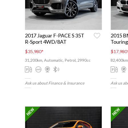
2017 Jaguar F-PACE S 35T
2015 B
R-Sport 4WD/8AT
Touring
$35,980
*
$17,980
31,200km, Automatic, Petrol, 2990cc
82,400km,
Ask us about Finance & Insurance
Ask us ab