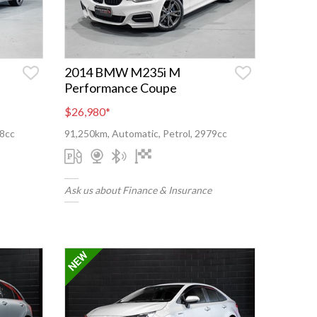
2014 BMW M235i M
Performance Coupe
$26,980
*
98cc
91,250km, Automatic, Petrol, 2979cc
Ask us about Finance & Insurance