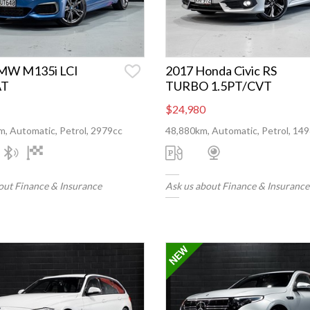
MW M135i LCI
2017 Honda Civic RS
AT
TURBO 1.5PT/CVT
$24,980
, Automatic, Petrol, 2979cc
48,880km, Automatic, Petrol, 14
out Finance & Insurance
Ask us about Finance & Insurance