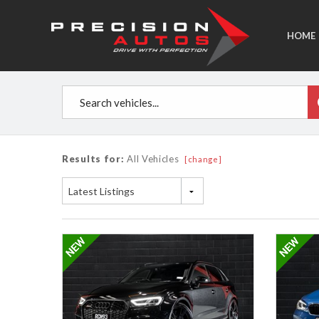
HOME
Results for:
All Vehicles
[change]
Latest Listings