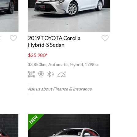
C
2019 TOYOTA Corolla
Hybrid-S Sedan
$25,980
*
33,850km, Automatic, Hybrid, 1798cc
Ask us about Finance & Insurance