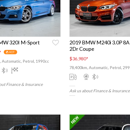
MW 320I M-Sport
2019 BMW M240i 3.0P 8A
2Dr Coupe
*
HOT
$36,980
*
 Automatic, Petrol, 1990cc
78,400km, Automatic, Petrol, 29
out Finance & Insurance
Ask us about Finance & Insurance