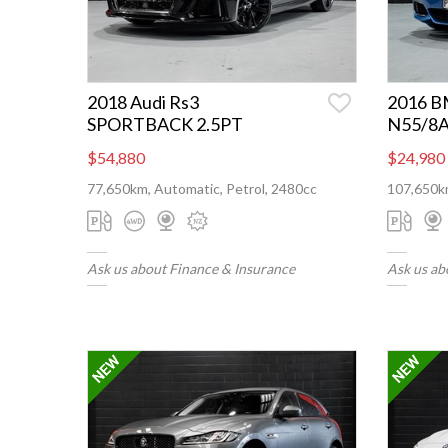
2018 Audi Rs3
2016 B
SPORTBACK 2.5PT
N55/8
$54,880
$24,980
77,650km, Automatic, Petrol, 2480cc
107,650km
Ask us about Finance & Insurance
Ask us ab