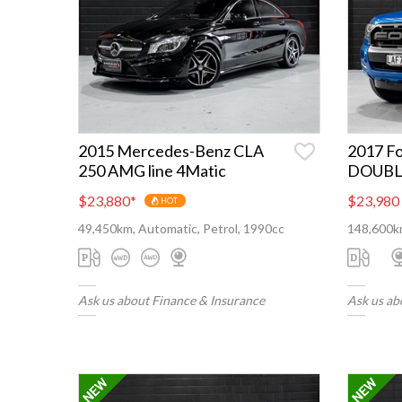
2015 Mercedes-Benz CLA
2017 F
250 AMG line 4Matic
DOUBL
$23,880
*
$23,980
HOT
49,450km, Automatic, Petrol, 1990cc
148,600km
Ask us about Finance & Insurance
Ask us ab