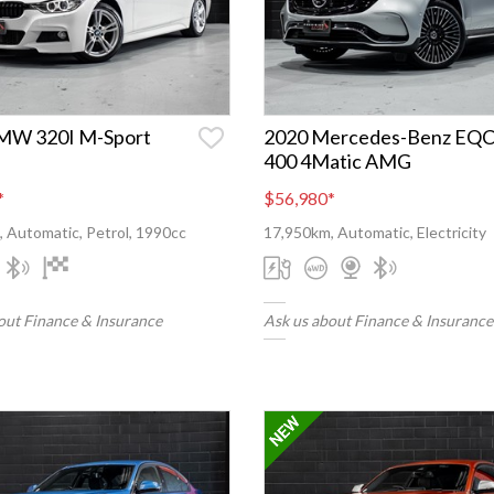
MW 320I M-Sport
2020 Mercedes-Benz EQ
400 4Matic AMG
*
$56,980
*
 Automatic, Petrol, 1990cc
17,950km, Automatic, Electricity
out Finance & Insurance
Ask us about Finance & Insurance