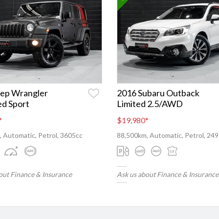
eep Wrangler
2016 Subaru Outback
ed Sport
Limited 2.5/AWD
*
$19,980
*
 Automatic, Petrol, 3605cc
88,500km, Automatic, Petrol, 24
out Finance & Insurance
Ask us about Finance & Insurance