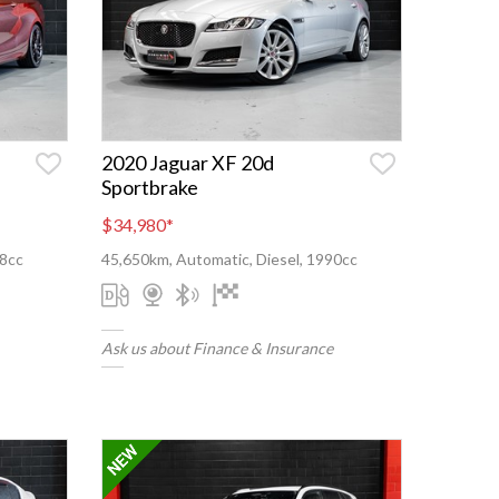
2020 Jaguar XF 20d
Sportbrake
$34,980
*
98cc
45,650km, Automatic, Diesel, 1990cc
Ask us about Finance & Insurance