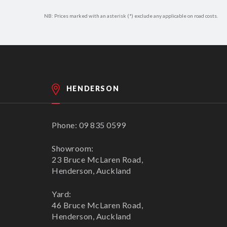
NB: Prices marked with an asterisk (*) exclude any applicable on road costs.
HENDERSON
Phone: 09 835 0599
Showroom:
23 Bruce McLaren Road,
Henderson, Auckland
Yard:
46 Bruce McLaren Road,
Henderson, Auckland