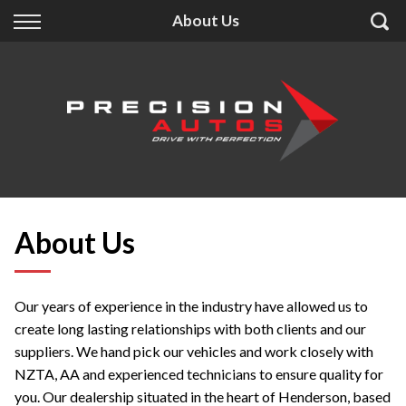
Back
Back
Back
About Us
Finance
Extras
About Us
Finance Calculator
Accessories
About Us
Apply for Finance
Insurance
Contact
Finance Information
About Us
Our years of experience in the industry have allowed us to
create long lasting relationships with both clients and our
suppliers. We hand pick our vehicles and work closely with
NZTA, AA and experienced technicians to ensure quality for
you. Our dealership situated in the heart of Henderson, based