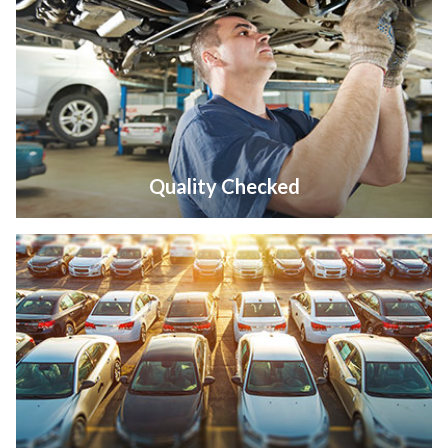
Quality Checked