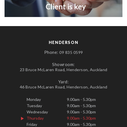
Client is key
HENDERSON
Phone:
09 835 0599
Showroom:
23 Bruce McLaren Road, Henderson, Auckland
Yard:
46 Bruce McLaren Road, Henderson, Auckland
Monday
9.00am - 5.30pm
Tuesday
9.00am - 5.30pm
Wednesday
9.00am - 5.30pm
Thursday
9.00am - 5.30pm
Friday
9.00am - 5.30pm