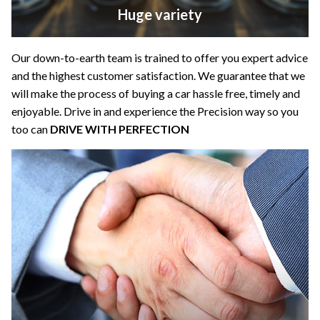
Huge variety
Our down-to-earth team is trained to offer you expert advice
and the highest customer satisfaction. We guarantee that we
will make the process of buying a car hassle free, timely and
enjoyable. Drive in and experience the Precision way so you
too can
DRIVE WITH PERFECTION