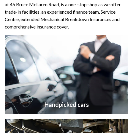
at 46 Bruce McLaren Road, is a one-stop shop as we offer
trade-in facilities, an experienced finance team, Service
Centre, extended Mechanical Breakdown Insurances and
comprehensive insurance cover.
Handpicked cars