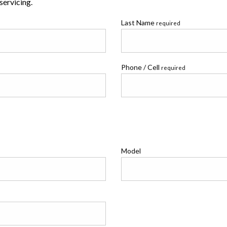
 servicing.
Last Name
required
Phone / Cell
required
Model