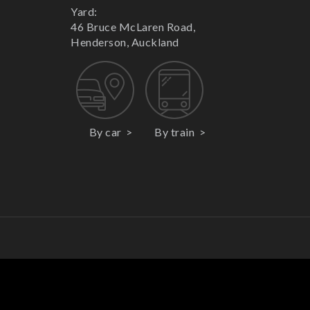
Yard:
46 Bruce McLaren Road,
Henderson, Auckland
By car
By train