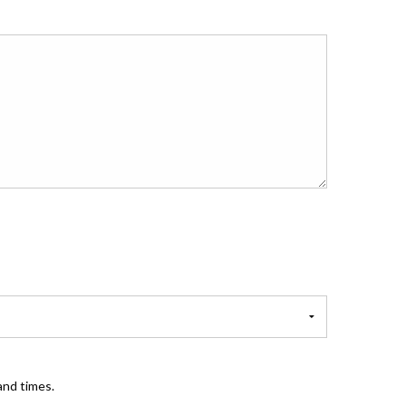
and times.