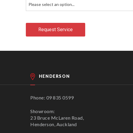
Please select an option...
Request Service
HENDERSON
Phone: 09 835 0599
Showroom:
23 Bruce McLaren Road,
Henderson, Auckland