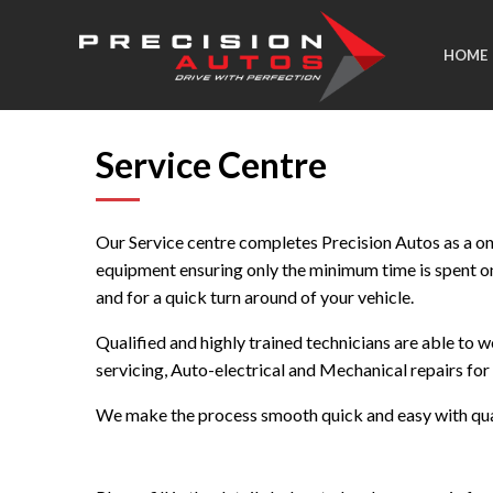
HOME
Service Centre
Our Service centre completes Precision Autos as a one
equipment ensuring only the minimum time is spent o
and for a quick turn around of your vehicle.
Qualified and highly trained technicians are able to 
servicing, Auto-electrical and Mechanical repairs fo
We make the process smooth quick and easy with quali