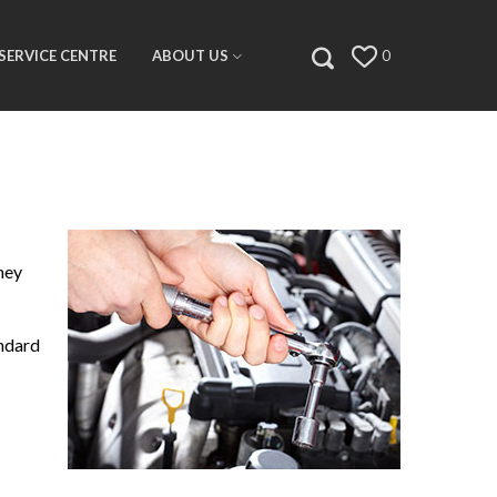
SERVICE CENTRE
ABOUT US
0
ney
andard