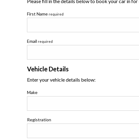
Please fill in the details below to book your car in for
First Name
required
Email
required
Vehicle Details
Enter your vehicle details below:
Make
Registration