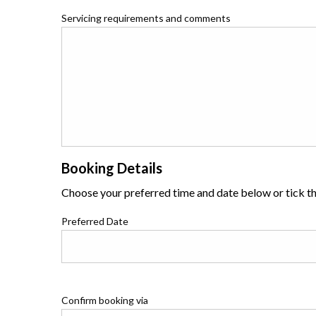
Servicing requirements and comments
Booking Details
Choose your preferred time and date below or tick the
Preferred Date
Confirm booking via