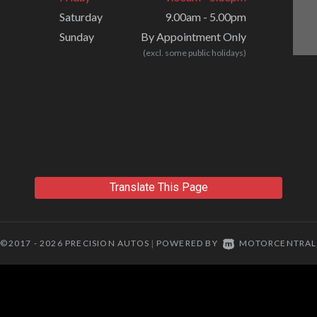
Saturday
9.00am - 5.00pm
Sunday
By Appointment Only
(excl. some public holidays)
Translate This Page
©2017 - 2026 PRECISION AUTOS
POWERED BY
MOTORCENTRAL
|