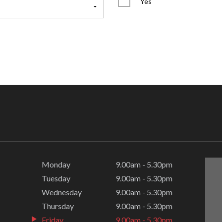
Yes
Monday
9.00am - 5.30pm
Tuesday
9.00am - 5.30pm
Wednesday
9.00am - 5.30pm
Thursday
9.00am - 5.30pm
Friday
9.00am - 5.30pm