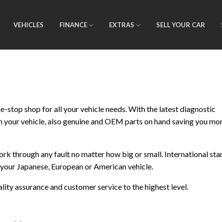
VEHICLES
FINANCE
EXTRAS
SELL YOUR CAR
-stop shop for all your vehicle needs. With the latest diagnostic
n your vehicle, also genuine and OEM parts on hand saving you mo
work through any fault no matter how big or small. International st
r your Japanese, European or American vehicle.
ty assurance and customer service to the highest level.