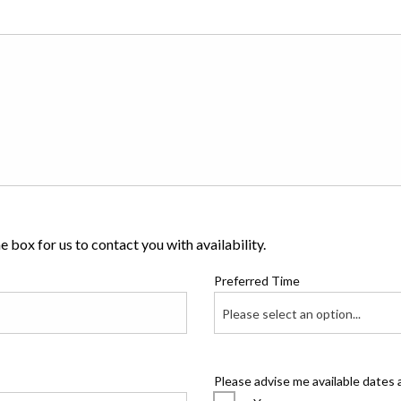
 box for us to contact you with availability.
Preferred Time
Please select an option...
Please advise me available dates 