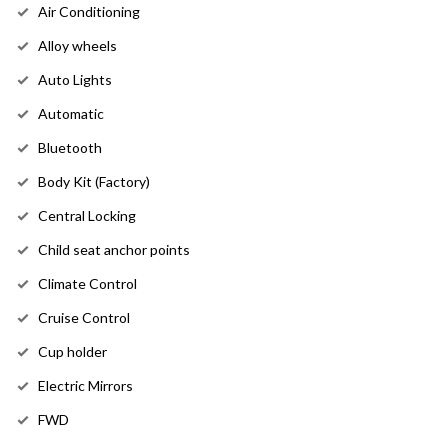
Air Conditioning
Alloy wheels
Auto Lights
Automatic
Bluetooth
Body Kit (Factory)
Central Locking
Child seat anchor points
Climate Control
Cruise Control
Cup holder
Electric Mirrors
FWD