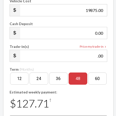
Vehicle Cost
.00
Cash Deposit
.00
Trade-in(s)
Price my trade-in
.00
Term
(Months)
12
24
36
48
60
Estimated weekly payment:
$127.71
†