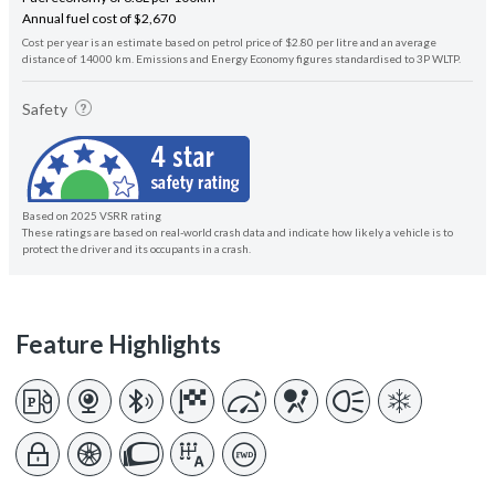
Annual fuel cost of $2,670
Cost per year is an estimate based on petrol price of $2.80 per litre and an average
distance of 14000 km. Emissions and Energy Economy figures standardised to 3P WLTP.
Safety
Based on 2025 VSRR rating
These ratings are based on real-world crash data and indicate how likely a vehicle is to
protect the driver and its occupants in a crash.
Feature Highlights