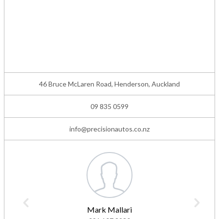
46 Bruce McLaren Road, Henderson, Auckland
09 835 0599
info@precisionautos.co.nz
Mark Mallari