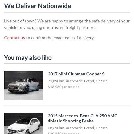
We Deliver Nationwide
Live out of town? We are happy to arrange the safe delivery of your
vehicle to you, using our trusted freight partners.
Contact us
to confirm the exact cost of delivery.
You may also like
2017 Mini Clubman Cooper S
71,050km, Automatic, Petrol, 1998cc
$18,980
plus $895 ORC
2015 Mercedes-Benz CLA 250 AMG
4Matic Shooting Brake
68,650km, Automatic, Petrol, 1990cc
$20,880
plus $895 ORC