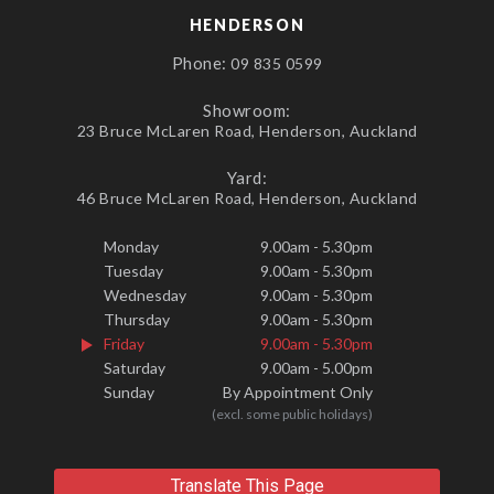
HENDERSON
Phone:
09 835 0599
Showroom:
23 Bruce McLaren Road, Henderson, Auckland
Yard:
46 Bruce McLaren Road, Henderson, Auckland
Monday
9.00am - 5.30pm
Tuesday
9.00am - 5.30pm
Wednesday
9.00am - 5.30pm
Thursday
9.00am - 5.30pm
Friday
9.00am - 5.30pm
Saturday
9.00am - 5.00pm
Sunday
By Appointment Only
(excl. some public holidays)
Translate This Page