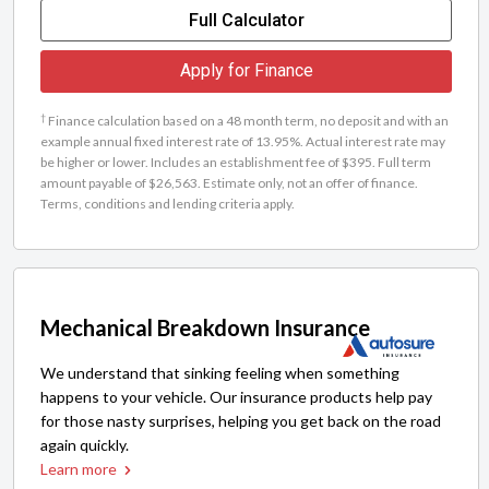
Full Calculator
Apply for Finance
†
Finance calculation based on a 48 month term, no deposit and with an
example annual fixed interest rate of 13.95%. Actual interest rate may
be higher or lower. Includes an establishment fee of $395. Full term
amount payable of $26,563. Estimate only, not an offer of finance.
Terms, conditions and lending criteria apply.
Mechanical Breakdown Insurance
We understand that sinking feeling when something
happens to your vehicle. Our insurance products help pay
for those nasty surprises, helping you get back on the road
again quickly.
Learn more