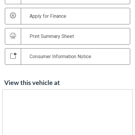
Apply for Finance
Print Summary Sheet
Consumer Information Notice
View this vehicle at