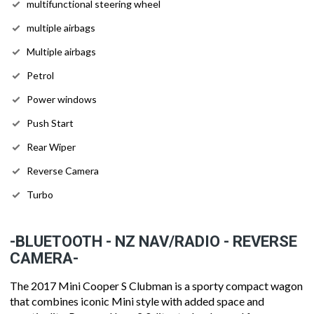
multifunctional steering wheel
multiple airbags
Multiple airbags
Petrol
Power windows
Push Start
Rear Wiper
Reverse Camera
Turbo
-BLUETOOTH - NZ NAV/RADIO - REVERSE
CAMERA-
The 2017 Mini Cooper S Clubman is a sporty compact wagon
that combines iconic Mini style with added space and