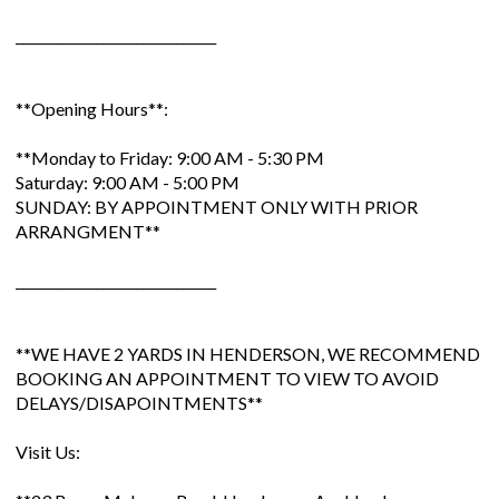
______________________________
**Opening Hours**:
**Monday to Friday: 9:00 AM - 5:30 PM
Saturday: 9:00 AM - 5:00 PM
SUNDAY: BY APPOINTMENT ONLY WITH PRIOR
ARRANGMENT**
______________________________
**WE HAVE 2 YARDS IN HENDERSON, WE RECOMMEND
BOOKING AN APPOINTMENT TO VIEW TO AVOID
DELAYS/DISAPOINTMENTS**
Visit Us: