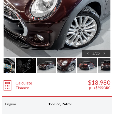
2
/
20
$18,980
Calculate
Finance
plus $895 ORC
Engine
1998cc, Petrol