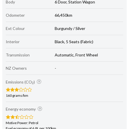
Body
6 Door, Station Wagon
Odometer
66,450km
Ext Colour
Burgundy / Silver
Interior
Black, 5 Seats (Fabric)
Transmission
Automatic, Front Wheel
NZ Owners
-
Emissions (CO
)
2
160 grams/km
Energy economy
Motive Power: Petrol
Fuel economy of 6.8L per 100km