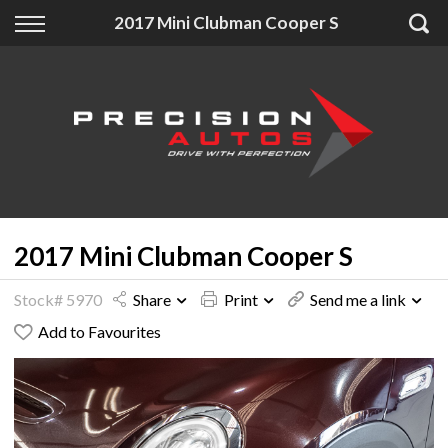
Back
Back
Back
2017 Mini Clubman Cooper S
Finance
Extras
About Us
Finance Calculator
Accessories
About Us
Apply for Finance
Insurance
Contact
Finance Information
2017 Mini Clubman Cooper S
Stock# 5970
Share
Print
Send me a link
Add to Favourites