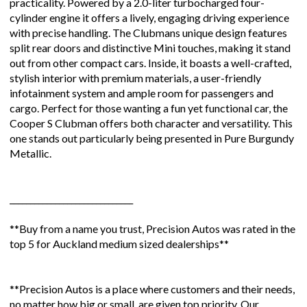
practicality. Powered by a 2.0-liter turbocharged four-
cylinder engine it offers a lively, engaging driving experience
with precise handling. The Clubmans unique design features
split rear doors and distinctive Mini touches, making it stand
out from other compact cars. Inside, it boasts a well-crafted,
stylish interior with premium materials, a user-friendly
infotainment system and ample room for passengers and
cargo. Perfect for those wanting a fun yet functional car, the
Cooper S Clubman offers both character and versatility. This
one stands out particularly being presented in Pure Burgundy
Metallic.
______________________________
**Buy from a name you trust, Precision Autos was rated in the
top 5 for Auckland medium sized dealerships**
**Precision Autos is a place where customers and their needs,
no matter how big or small, are given top priority. Our