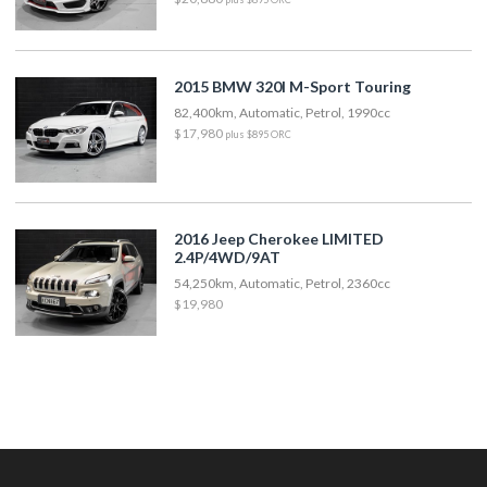
2015 BMW 320I M-Sport Touring
82,400km, Automatic, Petrol, 1990cc
$17,980
plus $895 ORC
2016 Jeep Cherokee LIMITED
2.4P/4WD/9AT
54,250km, Automatic, Petrol, 2360cc
$19,980