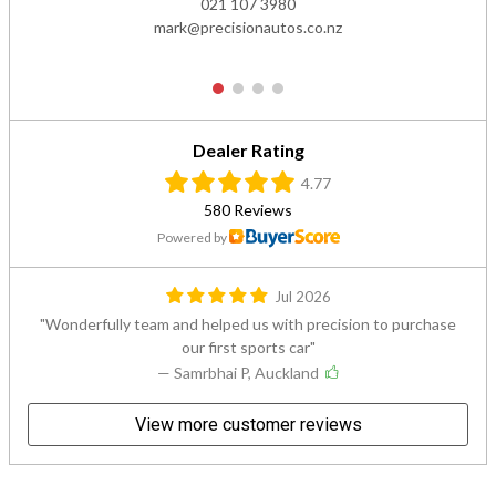
021 107 3980
mark@precisionautos.co.nz
1
2
3
4
Dealer Rating
4.77
580 Reviews
Powered by
Jul 2026
Wonderfully team and helped us with precision to purchase
our first sports car
— Samrbhai P, Auckland
View more customer reviews