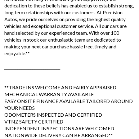
dedication to these beliefs has enabled us to establish strong,
long term relationships with our customers. At Precision
Autos, we pride ourselves on providing the highest quality
vehicles and exceptional customer service. All our cars are
hand selected by our experienced team. With over 100
vehicles in stock our enthusiastic team are dedicated to
making your next car purchase hassle free, timely and
enjoyable.**
______________________________
**TRADE INS WELCOME AND FAIRLY APPRAISED
MECHANICAL WARRANTY AVAILABLE
EASY ONSITE FINANCE AVAILABLE TAILORED AROUND
YOUR NEEDS
ODOMETERS INSPECTED AND CERTIFIED
VTNZ SAFETY CERTIFIED
INDEPENDENT INSPECTIONS ARE WELCOMED
NATIONWIDE DELIVERY CAN BE ARRANGED**