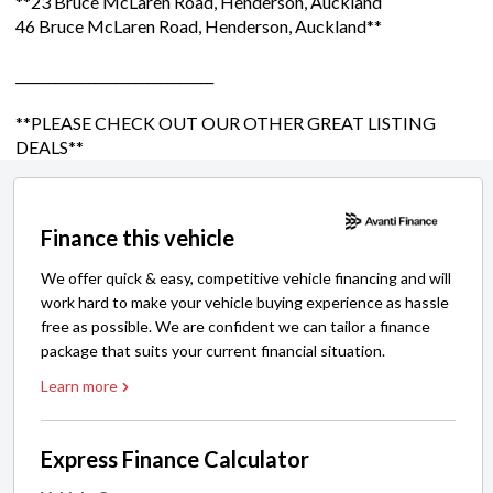
**23 Bruce McLaren Road, Henderson, Auckland
46 Bruce McLaren Road, Henderson, Auckland**
______________________________
**PLEASE CHECK OUT OUR OTHER GREAT LISTING
DEALS**
Finance this vehicle
We offer quick & easy, competitive vehicle financing and will
work hard to make your vehicle buying experience as hassle
free as possible. We are confident we can tailor a finance
package that suits your current financial situation.
Learn more
Express Finance Calculator