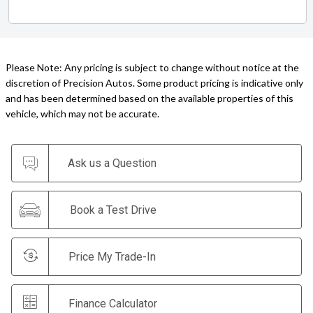
Please Note: Any pricing is subject to change without notice at the
discretion of Precision Autos. Some product pricing is indicative only
and has been determined based on the available properties of this
vehicle, which may not be accurate.
Ask us a Question
Book a Test Drive
Price My Trade-In
Finance Calculator