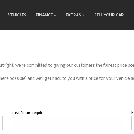
VEHICLES
FINANCE
EXTRAS
SELL YOUR CAR
utright, we're committed to giving our customers the fairest price poss
e possible) and we'll get back to you with a price for your vehicle a
Last Name
E
required