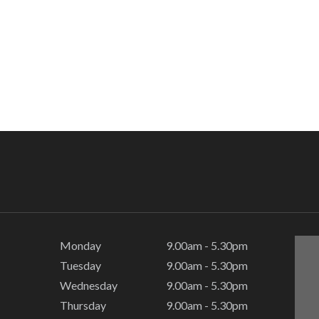
Monday
9.00am - 5.30pm
Tuesday
9.00am - 5.30pm
Wednesday
9.00am - 5.30pm
Thursday
9.00am - 5.30pm