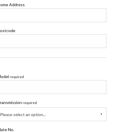
ome Address
ostcode
odel
required
ransmission
required
Please select an option...
late No.