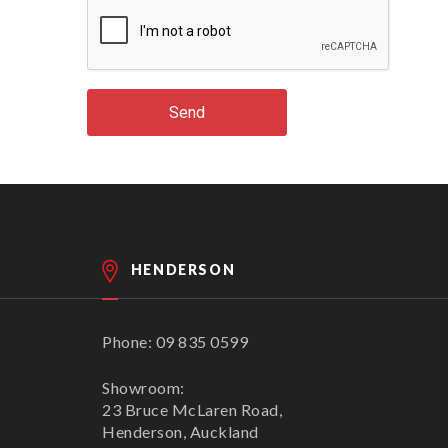
Send
HENDERSON
Phone: 09 835 0599
Showroom:
23 Bruce McLaren Road,
Henderson, Auckland