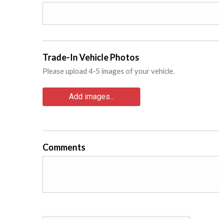
Trade-In Vehicle Photos
Please upload 4-5 images of your vehicle.
Add images...
Comments