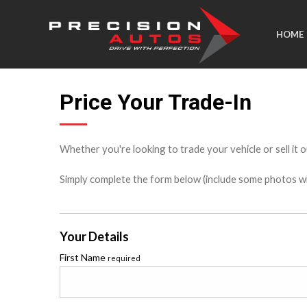
HOME
Price Your Trade-In
Whether you're looking to trade your vehicle or sell it o
Simply complete the form below (include some photos wher
Your Details
First Name
required