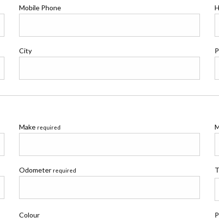
Mobile Phone
H
City
P
Make
M
required
Odometer
T
required
Colour
P