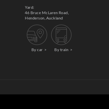
Yard:
46 Bruce McLaren Road,
Henderson, Auckland
By car
By train