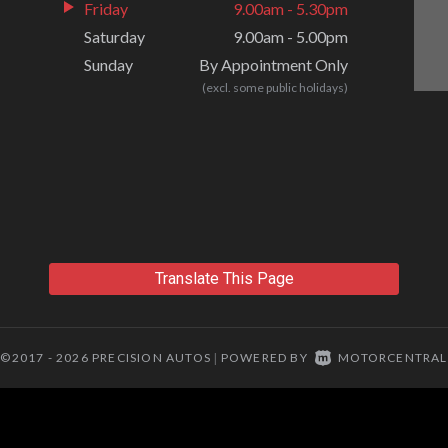
Friday
9.00am - 5.30pm
Saturday
9.00am - 5.00pm
Sunday
By Appointment Only
(excl. some public holidays)
Translate This Page
©2017 - 2026 PRECISION AUTOS
POWERED BY
MOTORCENTRAL
|