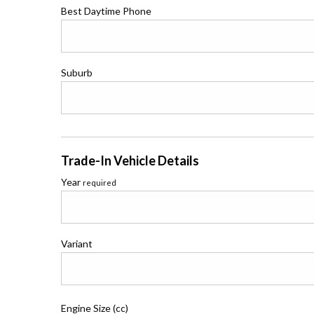
Best Daytime Phone
Suburb
Trade-In Vehicle Details
Year
required
Variant
Engine Size (cc)