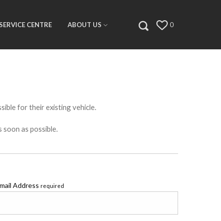
SERVICE CENTRE
ABOUT US
0
ible for their existing vehicle.
s soon as possible.
mail Address
required