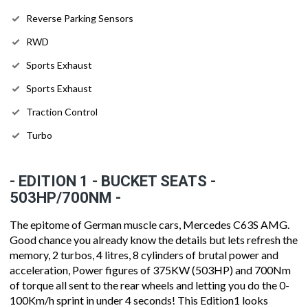
Reverse Parking Sensors
RWD
Sports Exhaust
Sports Exhaust
Traction Control
Turbo
- EDITION 1 - BUCKET SEATS -
503HP/700NM -
The epitome of German muscle cars, Mercedes C63S AMG.
Good chance you already know the details but lets refresh the
memory, 2 turbos, 4 litres, 8 cylinders of brutal power and
acceleration, Power figures of 375KW (503HP) and 700Nm
of torque all sent to the rear wheels and letting you do the 0-
100Km/h sprint in under 4 seconds! This Edition1 looks