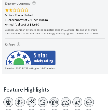
Energy economy
Motive Power: Petrol
Fuel economy of 9.4L per 100km
Annual fuel cost of $3,680
Cost per year is an estimate based on petrol price of $2.80 per litre and an average
distance of 14000 km. Emissions and Energy Economy figures standardised to 3P WLTP.
Safety
Based on 2025 UCSR rating for 14-23 models
Feature Highlights