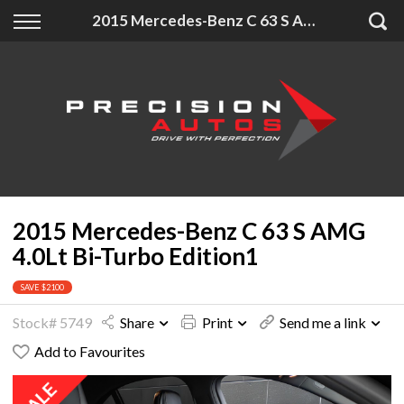
Back
Back
Back
2015 Mercedes-Benz C 63 S AMG 4.0Lt Bi-Turbo Edition1
Finance
Extras
About Us
Finance Calculator
Accessories
About Us
Apply for Finance
Insurance
Contact
Finance Information
2015 Mercedes-Benz C 63 S AMG
4.0Lt Bi-Turbo Edition1
SAVE $2100
Stock# 5749
Share
Print
Send me a link
Add to Favourites