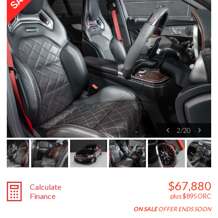
2
/
20
$67,880
Calculate
Finance
plus $895 ORC
ON SALE
OFFER ENDS SOON