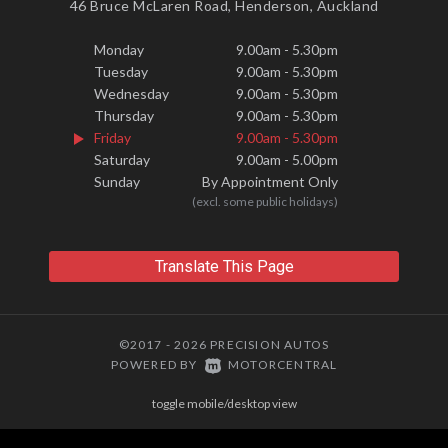
46 Bruce McLaren Road, Henderson, Auckland
Monday
9.00am - 5.30pm
Tuesday
9.00am - 5.30pm
Wednesday
9.00am - 5.30pm
Thursday
9.00am - 5.30pm
Friday
9.00am - 5.30pm
Saturday
9.00am - 5.00pm
Sunday
By Appointment Only
(excl. some public holidays)
Translate This Page
©2017 - 2026 PRECISION AUTOS
|
POWERED BY
MOTORCENTRAL
toggle mobile/desktop view