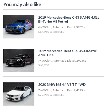
You may also like
2019 Mercedes-Benz C 63 S AMG 4.0Lt
Bi-Turbo V8 Petrol
66,700km, Automatic, Petrol, 3982cc
$84,980
plus $895 ORC
2019 Mercedes-Benz CLS 350 4Matic
AMG Line
74,500km, Automatic, Diesel, 2925cc
$63,980
2020 BMW M5 4.4 V8 TT 4WD
76,000km, Automatic, Petrol, 4395cc
$79,980
plus $895 ORC