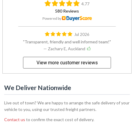
4.77
580 Reviews
Powered by
Jul 2026
Transparent, friendly and well informed team!
— Zachary E, Auckland
View more customer reviews
We Deliver Nationwide
Live out of town? We are happy to arrange the safe delivery of your
vehicle to you, using our trusted freight partners.
Contact us
to confirm the exact cost of delivery.