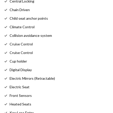
Central Locking
Chain Driven
Child seat anchor points
Climate Control
Collision avoidance system
Cruise Control
Cruise Control
Cup holder
Digital Display
Electric Mirrors (Retractable)
Electric Seat
Front Sensors
Heated Seats
Key-Less Entry