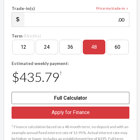
Trade-in(s)
Price my trade-in
.00
Term
(Months)
12
24
36
48
60
Estimated weekly payment:
$435.79
†
Full Calculator
Apply for Finance
†
Finance calculation based on a 48 month term, no deposit and with an
example annual fixed interest rate of 13.95%. Actual interest rate may
be higher or lower. Includes an establishment fee of $395. Full term