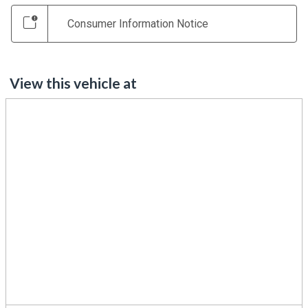
Consumer Information Notice
View this vehicle at