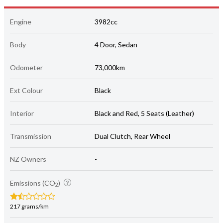
Engine
3982cc
Body
4 Door, Sedan
Odometer
73,000km
Ext Colour
Black
Interior
Black and Red, 5 Seats (Leather)
Transmission
Dual Clutch, Rear Wheel
NZ Owners
-
Emissions (CO
)
2
217 grams/km