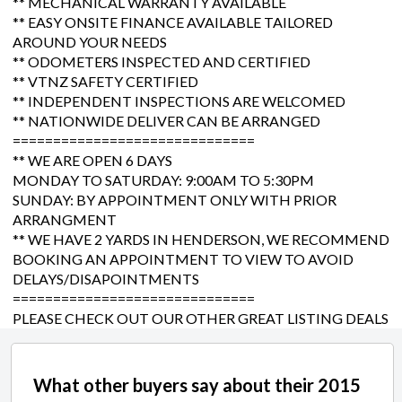
** MECHANICAL WARRANTY AVAILABLE
** EASY ONSITE FINANCE AVAILABLE TAILORED
AROUND YOUR NEEDS
** ODOMETERS INSPECTED AND CERTIFIED
** VTNZ SAFETY CERTIFIED
** INDEPENDENT INSPECTIONS ARE WELCOMED
** NATIONWIDE DELIVER CAN BE ARRANGED
==============================
** WE ARE OPEN 6 DAYS
MONDAY TO SATURDAY: 9:00AM TO 5:30PM
SUNDAY: BY APPOINTMENT ONLY WITH PRIOR
ARRANGMENT
** WE HAVE 2 YARDS IN HENDERSON, WE RECOMMEND
BOOKING AN APPOINTMENT TO VIEW TO AVOID
DELAYS/DISAPOINTMENTS
==============================
PLEASE CHECK OUT OUR OTHER GREAT LISTING DEALS
What other buyers say about their 2015