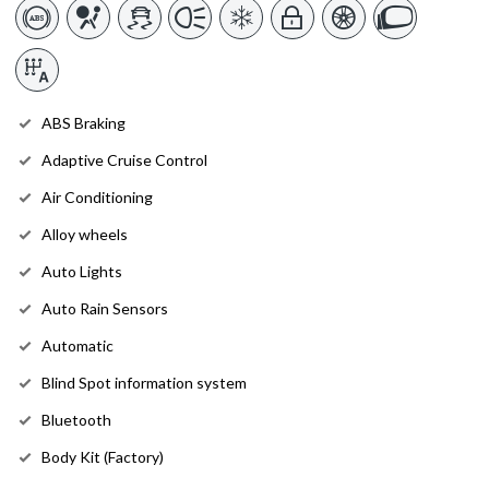
ABS Braking
Adaptive Cruise Control
Air Conditioning
Alloy wheels
Auto Lights
Auto Rain Sensors
Automatic
Blind Spot information system
Bluetooth
Body Kit (Factory)