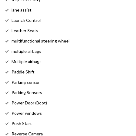
lane assist
Launch Control
Leather Seats
multifunctional steering wheel
multiple airbags
Multiple airbags
Paddle Shift
Parking sensor
Parking Sensors
Power Door (Boot)
Power windows
Push Start
Reverse Camera