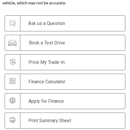
vehicle, which may not be accurate.
Ask us a Question
Book a Test Drive
Price My Trade-In
Finance Calculator
Apply for Finance
Print Summary Sheet