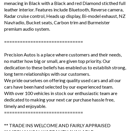
menacing in Black with a Black and red Diamond sticthed full
leather interior. Features include Bluetooth, Reverse camera,
Radar cruise control, Heads up display, Bi-model exhaust, NZ
Nav/radio, Bucket seats, Carbon trim and Burmeister
premium audio system.
==============================
Precision Autos is a place where customers and their needs,
no matter how big or small, are given top priority. Our
dedication to these beliefs has enabled us to establish strong,
long term relationships with our customers.
We pride ourselves on offering quality used cars and all our
cars have been hand selected by our experienced team.
With over 100 vehicles in stock our enthusiastic team are
dedicated to making your next car purchase hassle free,
timely and enjoyable.
==============================
** TRADE INS WELCOME AND FAIRLY APPRAISED