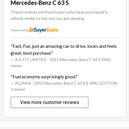
Mercedes-Benz C 63 S
These reviews are from buyers who have purchased a
vehicle similar to the one you are viewing.
Powered by
"Fast, Fun, just an amazing car to drive. looks and feels
great. best purchase."
— A.S. FIT LIMITED
- 2015 Mercedes-Benz C 63 S AMG
owner
"Fuel economy surprisingly good."
— ALLAN B
- 2015 Mercedes-Benz C 63 S S AMG EDITION
1 owner
View more customer reviews