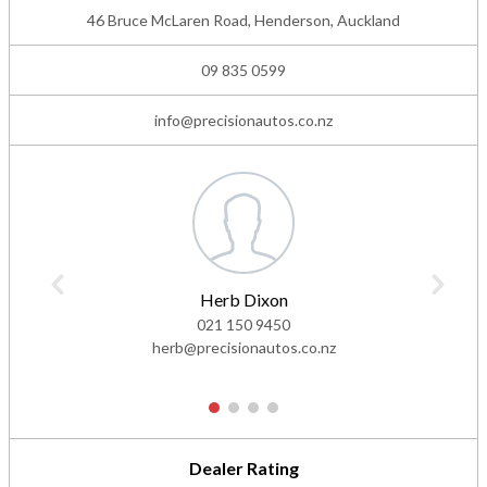
46 Bruce McLaren Road, Henderson, Auckland
09 835 0599
info@precisionautos.co.nz
Herb Dixon
021 150 9450
herb@precisionautos.co.nz
1
2
3
4
Dealer Rating