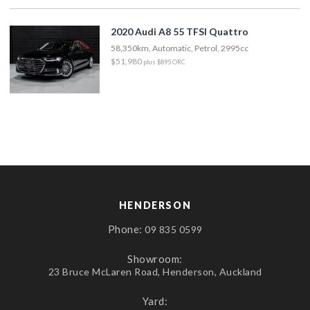
2020 Audi A8 55 TFSI Quattro
58,350km, Automatic, Petrol, 2995cc
$51,980
plus $895 ORC
HENDERSON
Phone:
09 835 0599
Showroom:
23 Bruce McLaren Road, Henderson, Auckland
Yard: