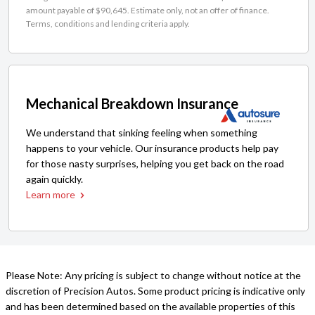
amount payable of $90,645. Estimate only, not an offer of finance.
Terms, conditions and lending criteria apply.
Mechanical Breakdown Insurance
We understand that sinking feeling when something
happens to your vehicle. Our insurance products help pay
for those nasty surprises, helping you get back on the road
again quickly.
Learn more
Please Note: Any pricing is subject to change without notice at the
discretion of Precision Autos. Some product pricing is indicative only
and has been determined based on the available properties of this