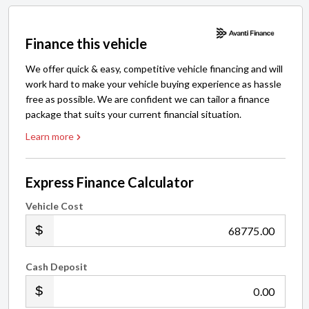
Finance this vehicle
We offer quick & easy, competitive vehicle financing and will
work hard to make your vehicle buying experience as hassle
free as possible. We are confident we can tailor a finance
package that suits your current financial situation.
Learn more
Express Finance Calculator
Vehicle Cost
.00
Cash Deposit
.00