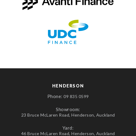
HENDERSON
Phone:
09 835 0599
Showroom:
23 Bruce McLaren Road, Henderson, Auckland
Yard:
46 Bruce McLaren Road, Henderson, Auckland