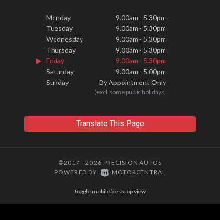
Monday
9.00am - 5.30pm
Tuesday
9.00am - 5.30pm
Wednesday
9.00am - 5.30pm
Thursday
9.00am - 5.30pm
Friday
9.00am - 5.30pm
Saturday
9.00am - 5.00pm
Sunday
By Appointment Only
(excl. some public holidays)
Translate This Page
©2017 - 2026 PRECISION AUTOS
|
POWERED BY
MOTORCENTRAL
toggle mobile/desktop view