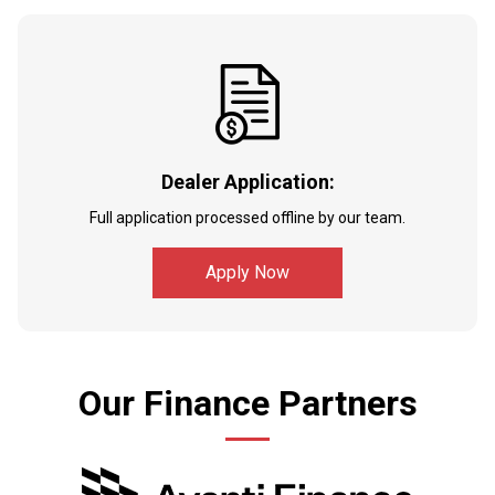
Dealer Application:
Full application processed offline by our team.
Apply Now
Our Finance Partners