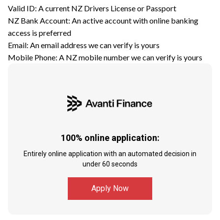
Valid ID: A current NZ Drivers License or Passport
NZ Bank Account: An active account with online banking
access is preferred
Email: An email address we can verify is yours
Mobile Phone: A NZ mobile number we can verify is yours
100% online application:
Entirely online application with an automated decision in
under 60 seconds
Apply Now