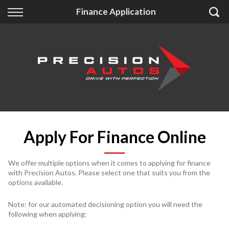
Back
Back
Back
Finance Application
Finance
Extras
About Us
Finance Calculator
Accessories
About Us
Apply for Finance
Insurance
Contact
Finance Information
Apply For Finance Online
We offer multiple options when it comes to applying for finance
with Precision Autos. Please select one that suits you from the
options available.
Note: for our automated decisioning option you will need the
following when applying: