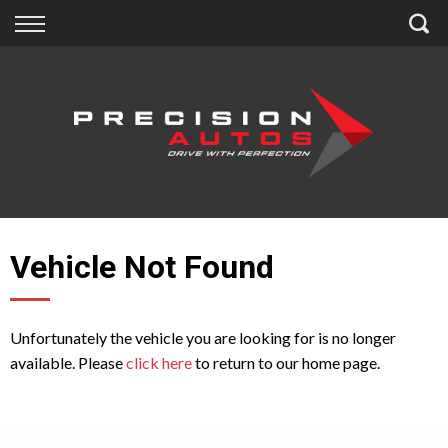
Back
Back
Back
Finance
Extras
About Us
Finance Calculator
Accessories
About Us
Apply for Finance
Insurance
Contact
Finance Information
Vehicle Not Found
Unfortunately the vehicle you are looking for is no longer
available. Please
click here
to return to our home page.