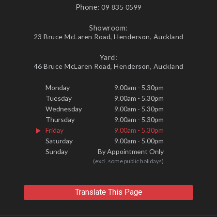
Phone:
09 835 0599
Showroom:
23 Bruce McLaren Road, Henderson, Auckland
Yard:
46 Bruce McLaren Road, Henderson, Auckland
Monday
9.00am - 5.30pm
Tuesday
9.00am - 5.30pm
Wednesday
9.00am - 5.30pm
Thursday
9.00am - 5.30pm
Friday
9.00am - 5.30pm
Saturday
9.00am - 5.00pm
Sunday
By Appointment Only
(excl. some public holidays)
Translate This Page