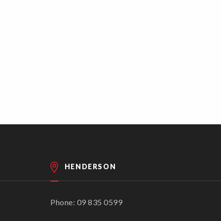
HENDERSON
Phone: 09 835 0599