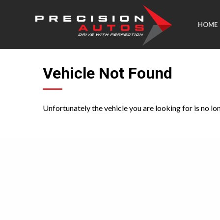
HOME
Vehicle Not Found
Unfortunately the vehicle you are looking for is no lo