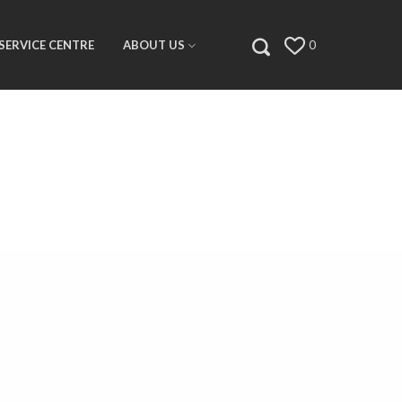
SERVICE CENTRE
ABOUT US
0