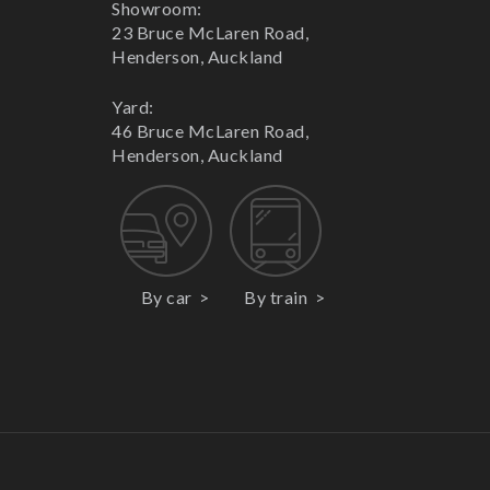
Showroom:
23 Bruce McLaren Road,
Henderson, Auckland
Yard:
46 Bruce McLaren Road,
Henderson, Auckland
By car
By train