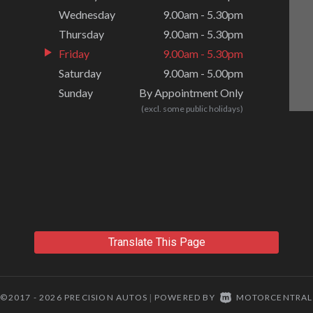
Wednesday
9.00am - 5.30pm
Thursday
9.00am - 5.30pm
Friday
9.00am - 5.30pm
Saturday
9.00am - 5.00pm
Sunday
By Appointment Only
(excl. some public holidays)
Translate This Page
©2017 - 2026 PRECISION AUTOS
POWERED BY
MOTORCENTRAL
|