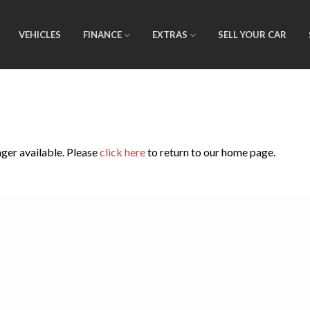
VEHICLES
FINANCE
EXTRAS
SELL YOUR CAR
nger available. Please
click here
to return to our home page.