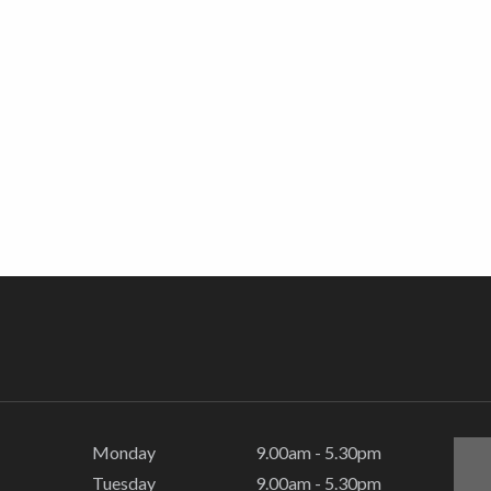
Monday
9.00am - 5.30pm
Tuesday
9.00am - 5.30pm