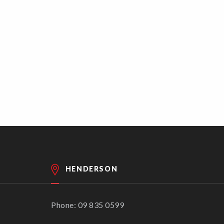
HENDERSON
Phone: 09 835 0599