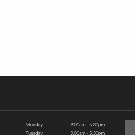
Monday
9.00am - 5.30pm
Tuesday
9.00am - 5.30pm