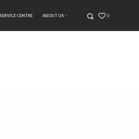
SERVICE CENTRE
ABOUT US
0