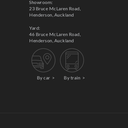
Showroom:
23 Bruce McLaren Road,
Henderson, Auckland
Yard:
46 Bruce McLaren Road,
Henderson, Auckland
By car
By train