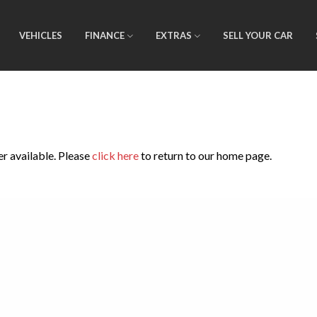
VEHICLES
FINANCE
EXTRAS
SELL YOUR CAR
er available. Please
click here
to return to our home page.