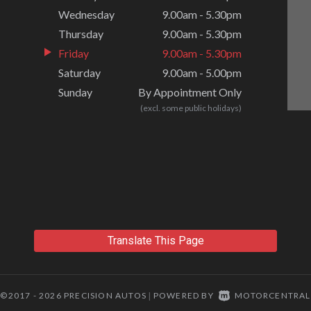
Wednesday
9.00am - 5.30pm
Thursday
9.00am - 5.30pm
Friday
9.00am - 5.30pm
Saturday
9.00am - 5.00pm
Sunday
By Appointment Only
(excl. some public holidays)
Translate This Page
©2017 - 2026 PRECISION AUTOS
POWERED BY
MOTORCENTRAL
|