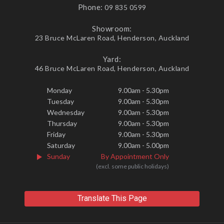
Phone:
09 835 0599
Showroom:
23 Bruce McLaren Road, Henderson, Auckland
Yard:
46 Bruce McLaren Road, Henderson, Auckland
Monday
9.00am - 5.30pm
Tuesday
9.00am - 5.30pm
Wednesday
9.00am - 5.30pm
Thursday
9.00am - 5.30pm
Friday
9.00am - 5.30pm
Saturday
9.00am - 5.00pm
Sunday
By Appointment Only
(excl. some public holidays)
Translate This Page