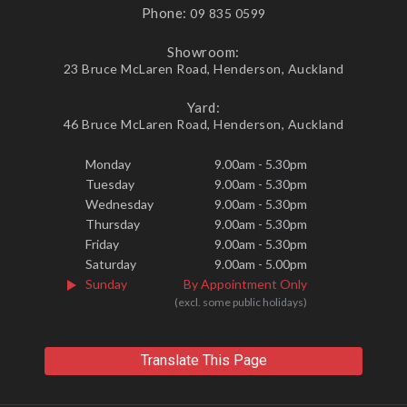
Phone:
09 835 0599
Showroom:
23 Bruce McLaren Road, Henderson, Auckland
Yard:
46 Bruce McLaren Road, Henderson, Auckland
Monday
9.00am - 5.30pm
Tuesday
9.00am - 5.30pm
Wednesday
9.00am - 5.30pm
Thursday
9.00am - 5.30pm
Friday
9.00am - 5.30pm
Saturday
9.00am - 5.00pm
Sunday
By Appointment Only
(excl. some public holidays)
Translate This Page